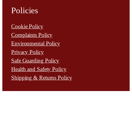
Policies
Cookie Policy
Complaints Policy
Environmental Policy
Privacy Policy
Safe Guarding Policy
Health and Safety Policy
Shipping & Returns Policy