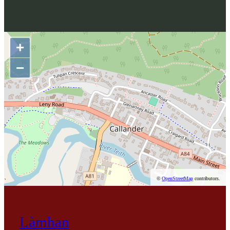
+
−
©
OpenStreetMap
contributors.
Làmhan