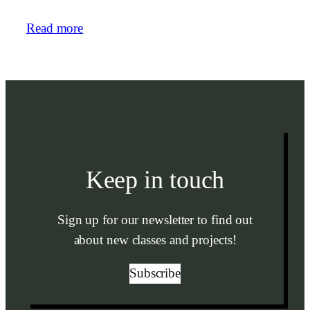
Read more
Keep in touch
Sign up for our newsletter to find out
about new classes and projects!
Subscribe