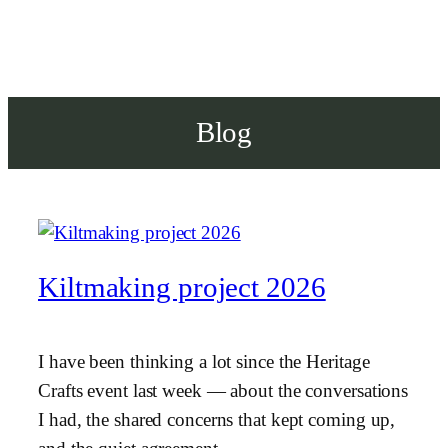
Blog
Kiltmaking project 2026
I have been thinking a lot since the Heritage
Crafts event last week — about the conversations
I had, the shared concerns that kept coming up,