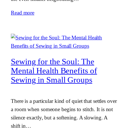
Read more
Sewing for the Soul: The
Mental Health Benefits of
Sewing in Small Groups
There is a particular kind of quiet that settles over
a room when someone begins to stitch. It is not
silence exactly, but a softening. A slowing. A
shift in…