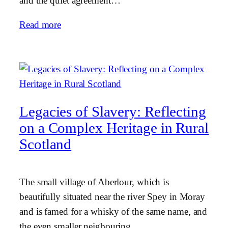
and the quiet agreement…
Read more
Legacies of Slavery: Reflecting
on a Complex Heritage in Rural
Scotland
The small village of Aberlour, which is
beautifully situated near the river Spey in Moray
and is famed for a whisky of the same name, and
the even smaller neigbouring…