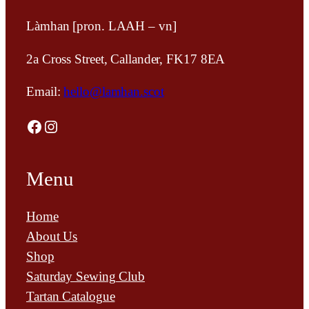
Làmhan [pron. LAAH – vn]
2a Cross Street, Callander, FK17 8EA
Email:
hello@lamhan.scot
Facebook
Instagram
Menu
Home
About Us
Shop
Saturday Sewing Club
Tartan Catalogue